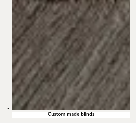
Custom made blinds