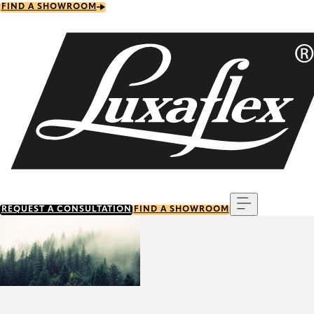
Skip
FIND A SHOWROOM
to
main
content
Menu
REQUEST A CONSULTATION
FIND A SHOWROOM