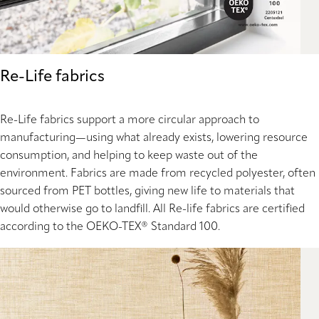
Re-Life fabrics
Re-Life fabrics support a more circular approach to
manufacturing—using what already exists, lowering resource
consumption, and helping to keep waste out of the
environment. Fabrics are made from recycled polyester, often
sourced from PET bottles, giving new life to materials that
would otherwise go to landfill. All Re-life fabrics are certified
according to the OEKO-TEX® Standard 100.