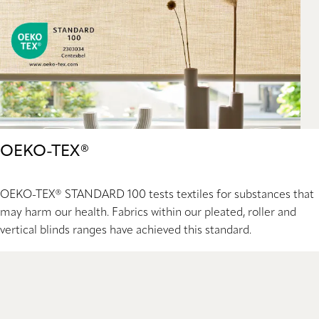
OEKO-TEX®
OEKO-TEX® STANDARD 100 tests textiles for substances that
may harm our health. Fabrics within our pleated, roller and
vertical blinds ranges have achieved this standard.