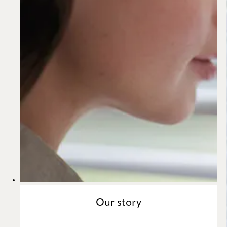
Our story