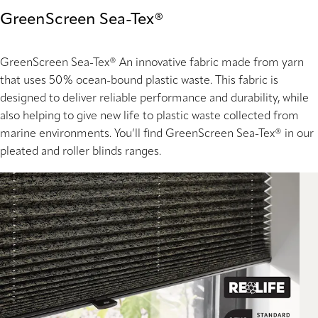
GreenScreen Sea-Tex®
GreenScreen Sea-Tex®
An innovative fabric made from yarn
that uses 50% ocean-bound plastic waste. This fabric is
designed to deliver reliable performance and durability, while
also helping to give new life to plastic waste collected from
marine environments. You’ll find GreenScreen Sea-Tex® in our
pleated and roller blinds ranges.