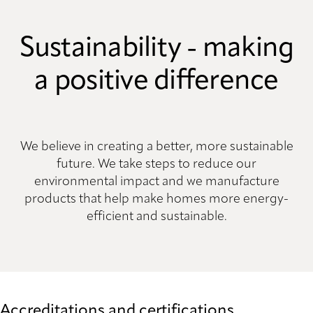
Sustainability - making
a positive difference
We believe in creating a better, more sustainable
future. We take steps to reduce our
environmental impact and we manufacture
products that help make homes more energy-
efficient and sustainable.
Accreditations and certifications