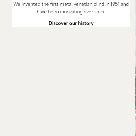
We invented the first metal venetian blind in 1951 and
have been innovating ever since
Discover our history