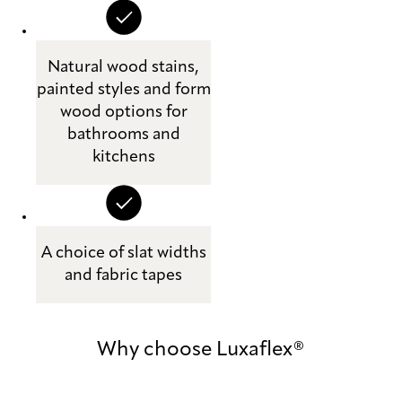
Natural wood stains,
painted styles and form
wood options for
bathrooms and
kitchens
A choice of slat widths
and fabric tapes
Why choose Luxaflex®