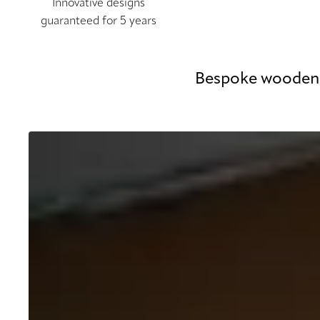
Innovative designs
guaranteed for 5 years
Bespoke wooden 