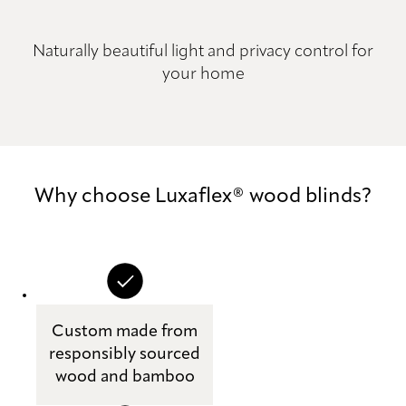
Naturally beautiful light and privacy control for
your home
Why choose Luxaflex® wood blinds?
Custom made from
responsibly sourced
wood and bamboo