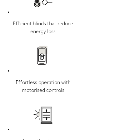
Efficient blinds that reduce
energy loss
Effortless operation with
motorised controls