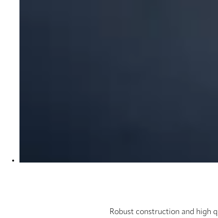
Robust construction and high q