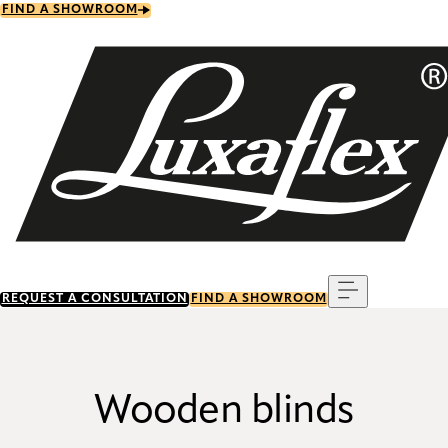
Skip
FIND A SHOWROOM
to
main
content
Menu
REQUEST A CONSULTATION
FIND A SHOWROOM
Wooden blinds