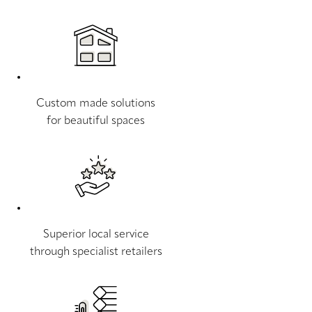
Custom made solutions
for beautiful spaces
Superior local service
through specialist retailers