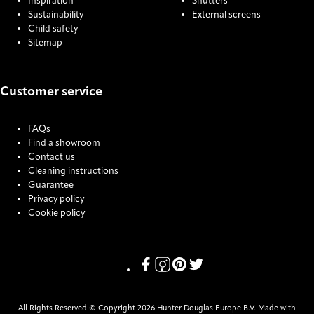
Inspiration
Shutters
Sustainability
External screens
Child safety
Sitemap
Customer service
FAQs
Find a showroom
Contact us
Cleaning instructions
Guarantee
Privacy policy
Cookie policy
COOKIE SETTINGS
Link missing Display text from Pr
Link missing Display text from
Link missing Display text f
Link missing Display tex
All Rights Reserved © Copyright 2026 Hunter Douglas Europe B.V. Made with