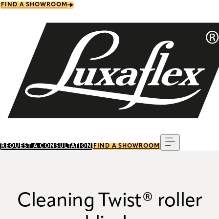
Skip
FIND A SHOWROOM
to
main
content
Menu
REQUEST A CONSULTATION
FIND A SHOWROOM
Cleaning Twist® roller