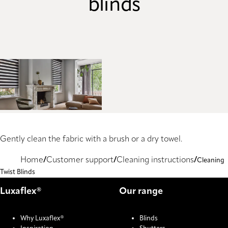
blinds
Gently clean the fabric with a brush or a dry towel.
Home
Customer support
Cleaning instructions
Cleaning
Twist Blinds
Luxaflex®
Our range
Why Luxaflex®
Blinds