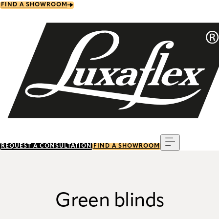
Skip
FIND A SHOWROOM
to
main
content
Menu
REQUEST A CONSULTATION
FIND A SHOWROOM
Green blinds