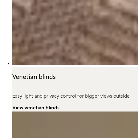
Venetian blinds
Easy light and privacy control for bigger views outside
View venetian blinds