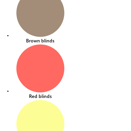
Brown blinds
Red blinds