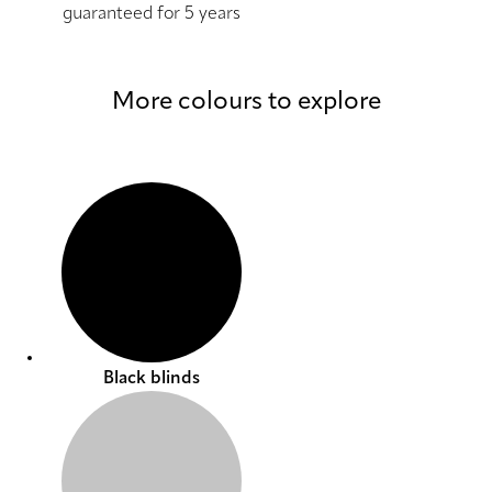
guaranteed for 5 years
More colours to explore
Black blinds