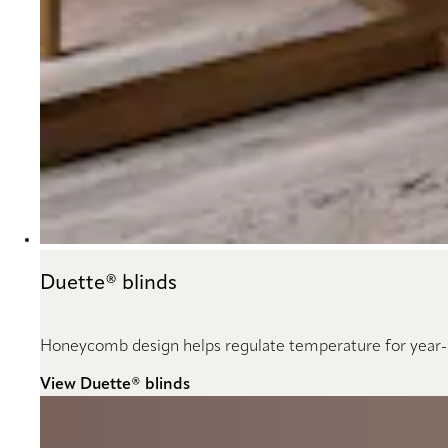
Duette® blinds
Honeycomb design helps regulate temperature for year
View Duette® blinds