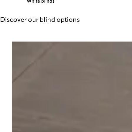
White blinds
Discover our blind options