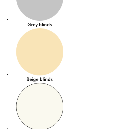
Grey blinds
Beige blinds