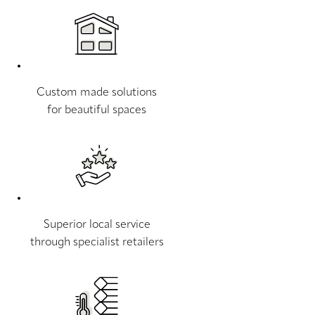
Custom made solutions
for beautiful spaces
Superior local service
through specialist retailers