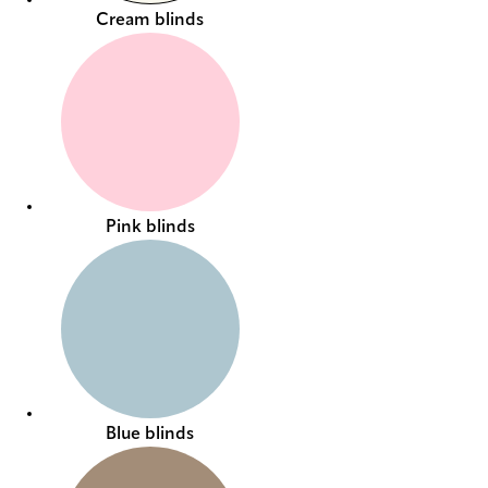
Cream blinds
Pink blinds
Blue blinds