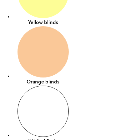
Yellow blinds
Orange blinds