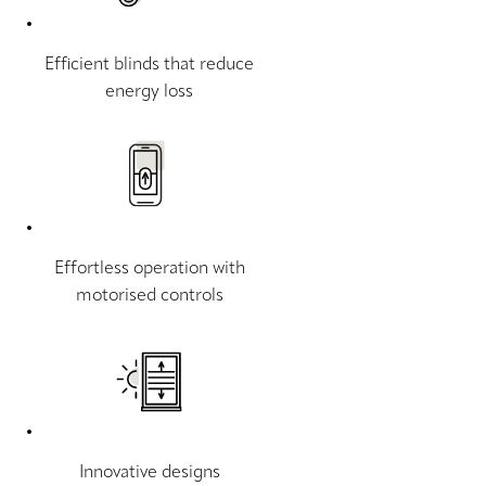
Efficient blinds that reduce
energy loss
Effortless operation with
motorised controls
Innovative designs