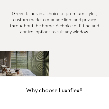
Green blinds in a choice of premium styles,
custom made to manage light and privacy
throughout the home. A choice of fitting and
control options to suit any window.
Why choose Luxaflex®