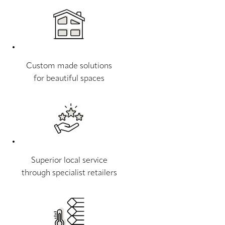
Custom made solutions
for beautiful spaces
Superior local service
through specialist retailers