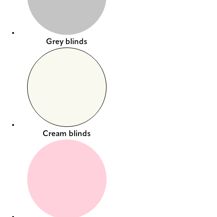
Grey blinds
Cream blinds