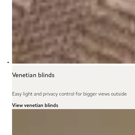
Venetian blinds
Easy light and privacy control for bigger views outside
View venetian blinds