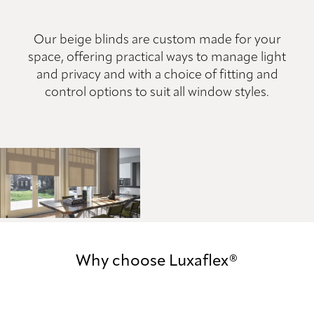
Our beige blinds are custom made for your
space, offering practical ways to manage light
and privacy and with a choice of fitting and
control options to suit all window styles.
Why choose Luxaflex®