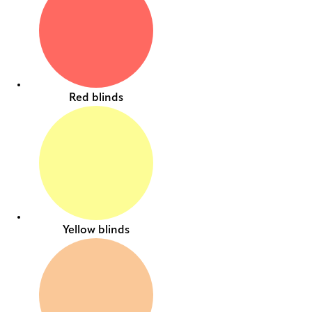
Red blinds
Yellow blinds