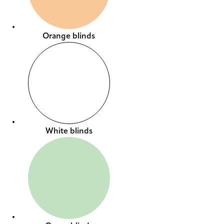
Orange blinds
White blinds