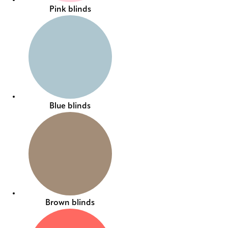
Pink blinds
Blue blinds
Brown blinds