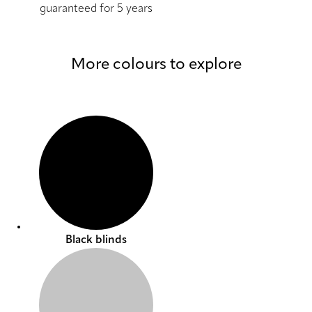
guaranteed for 5 years
More colours to explore
Black blinds