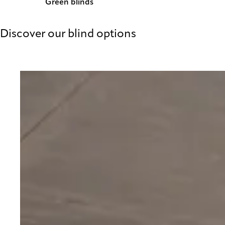
Green blinds
Discover our blind options