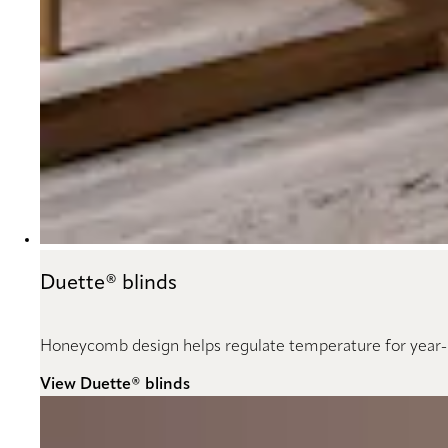
Duette® blinds
Honeycomb design helps regulate temperature for year
View Duette® blinds