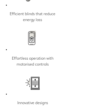
Efficient blinds that reduce
energy loss
Effortless operation with
motorised controls
Innovative designs