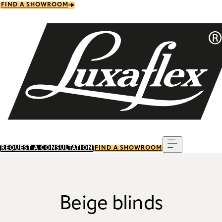
Skip
FIND A SHOWROOM
to
main
content
Menu
REQUEST A CONSULTATION
FIND A SHOWROOM
Beige blinds